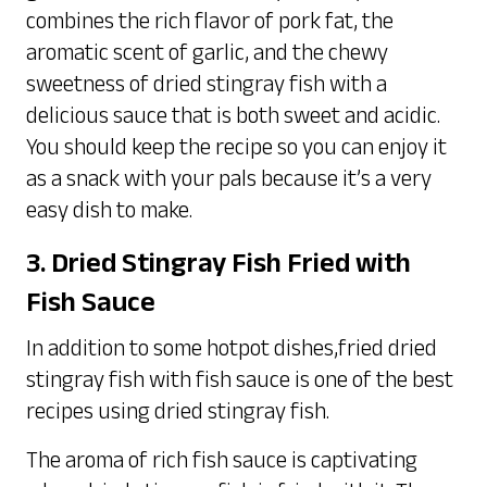
combines the rich flavor of pork fat, the
aromatic scent of garlic, and the chewy
sweetness of dried stingray fish with a
delicious sauce that is both sweet and acidic.
You should keep the recipe so you can enjoy it
as a snack with your pals because it’s a very
easy dish to make.
3. Dried Stingray Fish Fried with
Fish Sauce
In addition to some hotpot dishes,fried dried
stingray fish with fish sauce is one of the best
recipes using dried stingray fish.
The aroma of rich fish sauce is captivating