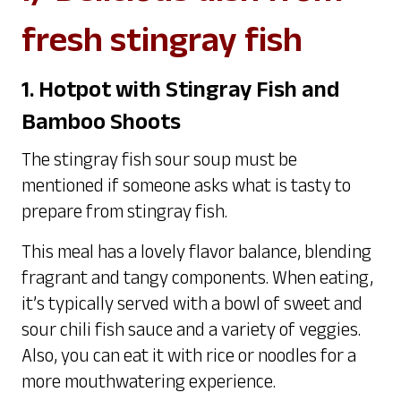
fresh stingray fish
1. Hotpot with Stingray Fish and
Bamboo Shoots
The stingray fish sour soup must be
mentioned if someone asks what is tasty to
prepare from stingray fish.
This meal has a lovely flavor balance, blending
fragrant and tangy components. When eating,
it’s typically served with a bowl of sweet and
sour chili fish sauce and a variety of veggies.
Also, you can eat it with rice or noodles for a
more mouthwatering experience.