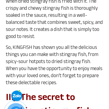
when dried stingray fish is fried with it. The
crispy and chewy stingray fish is thoroughly
soaked in the sauce, resulting in a well-
balanced taste that combines sweet, spicy, and
sour notes. It creates a dish that is simply too
good to resist.
So, KINGFISH has shown you all the delicious
things you can make with stingray fish, from
spicy-sour hotpots to dried stingray fish.
When you have the opportunity to enjoy meals
with your loved ones, don’t forget to prepare
these delectable recipes.
III/ The secret to