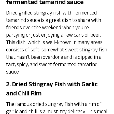
fermented tamarind sauce
Dried grilled stingray fish with fermented
tamarind sauce is a great dish to share with
friends over the weekend when you’re
partying or just enjoying a few cans of beer.
This dish, which is well-known in many areas,
consists of soft, somewhat sweet stingray fish
that hasn’t been overdone and is dipped in a
tart, spicy, and sweet fermented tamarind
sauce.
2. Dried Stingray Fish with Garlic
and Chili Rim
The famous dried stingray fish with a rim of
garlic and chili is a must-try delicacy. This meal