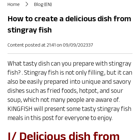
Home
Blog (EN)
How to create a delicious dish from
stingray fish
Content posted at 21:41 on 09/09/202337
What tasty dish can you prepare with stingray
fish? . Stingray fish is not only filling, but it can
also be easily prepared into unique and savory
dishes such as fried foods, hotpot, and sour
soup, which not many people are aware of.
KINGFISH will present some tasty stingray fish
meals in this post for everyone to enjoy.
I/ Delicious dish from