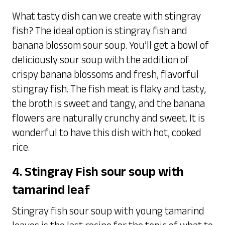
What tasty dish can we create with stingray
fish? The ideal option is stingray fish and
banana blossom sour soup. You’ll get a bowl of
deliciously sour soup with the addition of
crispy banana blossoms and fresh, flavorful
stingray fish. The fish meat is flaky and tasty,
the broth is sweet and tangy, and the banana
flowers are naturally crunchy and sweet. It is
wonderful to have this dish with hot, cooked
rice.
4. Stingray Fish sour soup with
tamarind leaf
Stingray fish sour soup with young tamarind