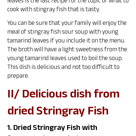
leaves is the last recipe for the topic of what to
cook with stingray fish that is tasty.
You can be sure that your family will enjoy the
meal of stingray fish sour soup with young
tamarind leaves if you include it on the menu.
The broth will have a light sweetness from the
young tamarind leaves used to boil the soup.
This dish is delicious and not too difficult to
prepare.
II/ Delicious dish from
dried Stringray Fish
1. Dried Stringray Fish with