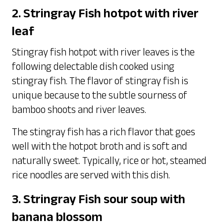
2. Stringray Fish hotpot with river
leaf
Stingray fish hotpot with river leaves is the
following delectable dish cooked using
stingray fish. The flavor of stingray fish is
unique because to the subtle sourness of
bamboo shoots and river leaves.
The stingray fish has a rich flavor that goes
well with the hotpot broth and is soft and
naturally sweet. Typically, rice or hot, steamed
rice noodles are served with this dish.
3. Stringray Fish sour soup with
banana blossom