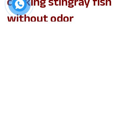
cooking stingray fish
without odor
1. Selecting the fish
Selecting the fish is an essential first step in
preventing stingray fish from being stink
while cooking. Choosing fresh fish will reduce
the fishy smell. Large, robust, swift-swimming
stingray fish are ideal; steer clear of weak-
swimming varieties, as their flesh is more
likely to be rough and bland.
2. Preparing the fish
Fish preparation is the next important step: