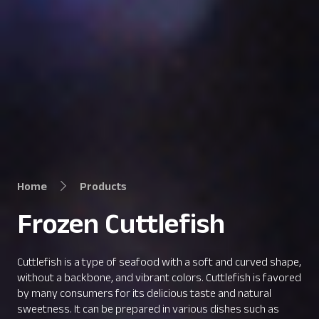
Home
Products
Frozen Cuttlefish
Cuttlefish is a type of seafood with a soft and curved shape,
without a backbone, and vibrant colors. Cuttlefish is favored
by many consumers for its delicious taste and natural
sweetness. It can be prepared in various dishes such as