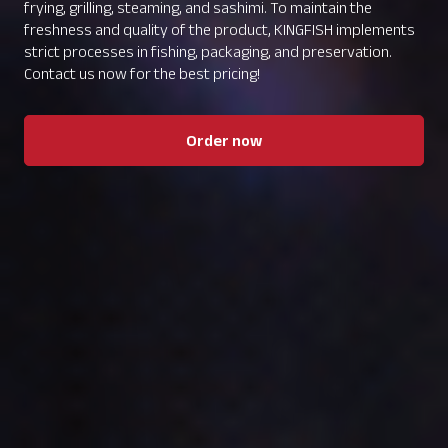
frying, grilling, steaming, and sashimi. To maintain the
freshness and quality of the product, KINGFISH implements
strict processes in fishing, packaging, and preservation.
Contact us now for the best pricing!
Order now