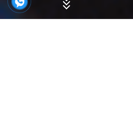
Product Description
Overview
Specifications
:
|
100-
300gr | 300-500gr|
700gr | 1kg | 2kg | 3kg | UP
Origin
: India, Oman, Malaysia, Vietnam
Condition
: Frozen
Shelf Life
: 12 months from the production
date, best stored at a temperature of
-18°C.