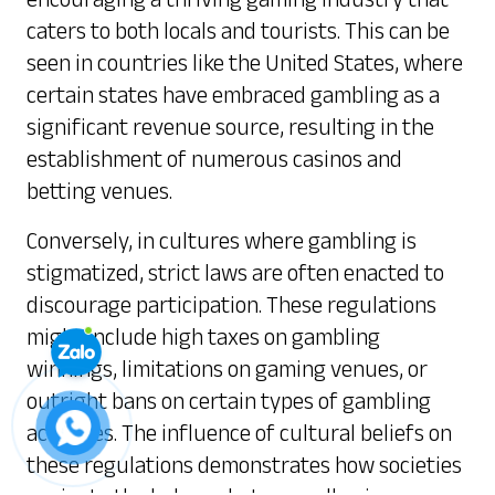
caters to both locals and tourists. This can be
seen in countries like the United States, where
certain states have embraced gambling as a
significant revenue source, resulting in the
establishment of numerous casinos and
betting venues.
Conversely, in cultures where gambling is
stigmatized, strict laws are often enacted to
discourage participation. These regulations
might include high taxes on gambling
winnings, limitations on gaming venues, or
outright bans on certain types of gambling
activities. The influence of cultural beliefs on
these regulations demonstrates how societies