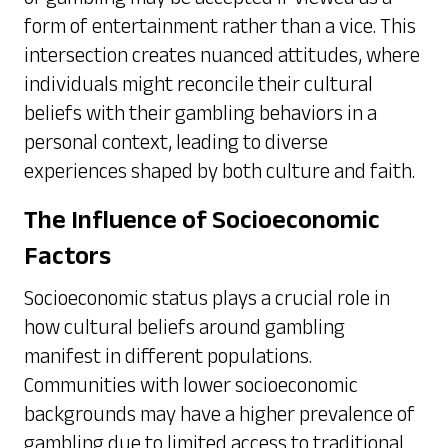
form of entertainment rather than a vice. This
intersection creates nuanced attitudes, where
individuals might reconcile their cultural
beliefs with their gambling behaviors in a
personal context, leading to diverse
experiences shaped by both culture and faith.
The Influence of Socioeconomic
Factors
Socioeconomic status plays a crucial role in
how cultural beliefs around gambling
manifest in different populations.
Communities with lower socioeconomic
backgrounds may have a higher prevalence of
gambling due to limited access to traditional