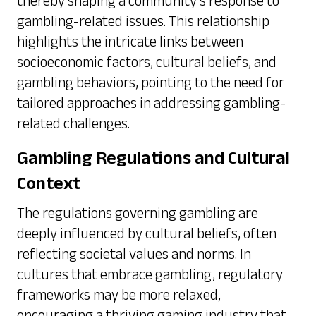
thereby shaping a community’s response to
gambling-related issues. This relationship
highlights the intricate links between
socioeconomic factors, cultural beliefs, and
gambling behaviors, pointing to the need for
tailored approaches in addressing gambling-
related challenges.
Gambling Regulations and Cultural
Context
The regulations governing gambling are
deeply influenced by cultural beliefs, often
reflecting societal values and norms. In
cultures that embrace gambling, regulatory
frameworks may be more relaxed,
encouraging a thriving gaming industry that