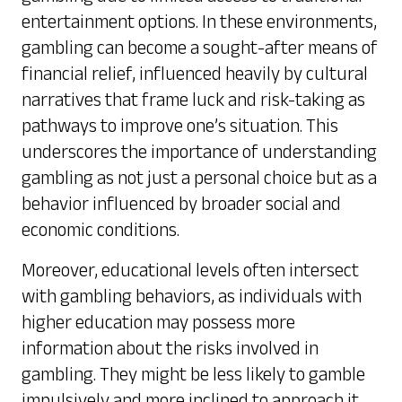
entertainment options. In these environments,
gambling can become a sought-after means of
financial relief, influenced heavily by cultural
narratives that frame luck and risk-taking as
pathways to improve one’s situation. This
underscores the importance of understanding
gambling as not just a personal choice but as a
behavior influenced by broader social and
economic conditions.
Moreover, educational levels often intersect
with gambling behaviors, as individuals with
higher education may possess more
information about the risks involved in
gambling. They might be less likely to gamble
impulsively and more inclined to approach it