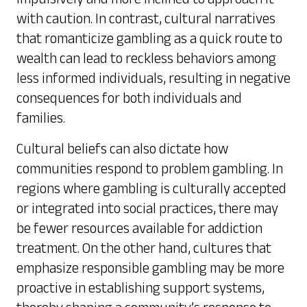
with caution. In contrast, cultural narratives
that romanticize gambling as a quick route to
wealth can lead to reckless behaviors among
less informed individuals, resulting in negative
consequences for both individuals and
families.
Cultural beliefs can also dictate how
communities respond to problem gambling. In
regions where gambling is culturally accepted
or integrated into social practices, there may
be fewer resources available for addiction
treatment. On the other hand, cultures that
emphasize responsible gambling may be more
proactive in establishing support systems,