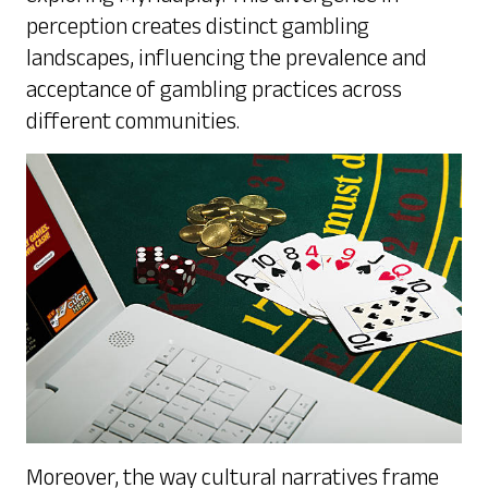
perception creates distinct gambling
landscapes, influencing the prevalence and
acceptance of gambling practices across
different communities.
Moreover, the way cultural narratives frame