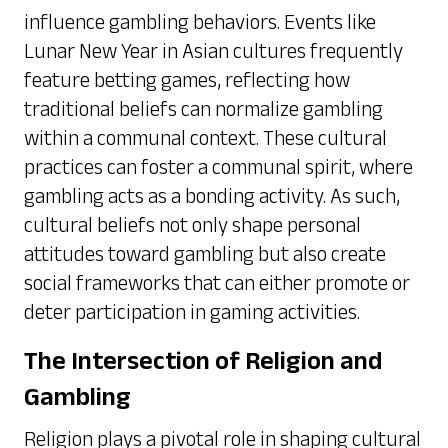
influence gambling behaviors. Events like
Lunar New Year in Asian cultures frequently
feature betting games, reflecting how
traditional beliefs can normalize gambling
within a communal context. These cultural
practices can foster a communal spirit, where
gambling acts as a bonding activity. As such,
cultural beliefs not only shape personal
attitudes toward gambling but also create
social frameworks that can either promote or
deter participation in gaming activities.
The Intersection of Religion and
Gambling
Religion plays a pivotal role in shaping cultural