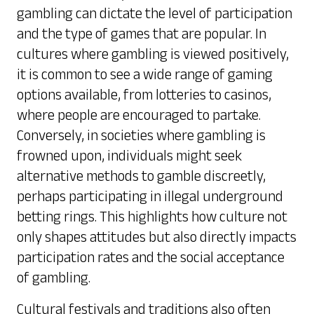
gambling can dictate the level of participation
and the type of games that are popular. In
cultures where gambling is viewed positively,
it is common to see a wide range of gaming
options available, from lotteries to casinos,
where people are encouraged to partake.
Conversely, in societies where gambling is
frowned upon, individuals might seek
alternative methods to gamble discreetly,
perhaps participating in illegal underground
betting rings. This highlights how culture not
only shapes attitudes but also directly impacts
participation rates and the social acceptance
of gambling.
Cultural festivals and traditions also often