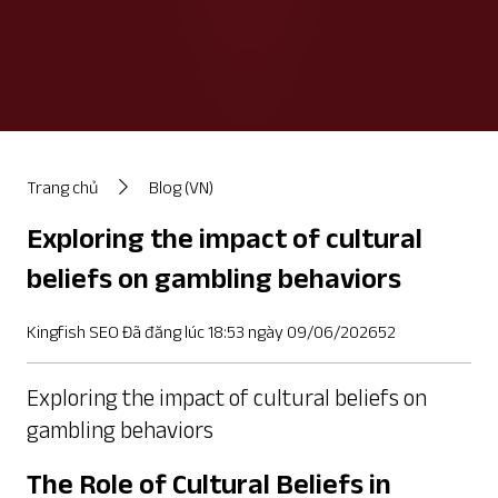
Trang chủ
Blog (VN)
Exploring the impact of cultural
beliefs on gambling behaviors
Kingfish SEO Đã đăng lúc 18:53 ngày 09/06/202652
Exploring the impact of cultural beliefs on
gambling behaviors
The Role of Cultural Beliefs in