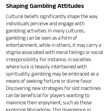
Shaping Gambling Attitudes
Cultural beliefs significantly shape the way
individuals perceive and engage with
gambling activities. In many cultures,
gambling can be seen as a form of
entertainment, while in others, it may carry a
stigma associated with moral failings or social
irresponsibility. For instance, in societies
where luck is heavily intertwined with
spirituality, gambling may be embraced as a
means of seeking fortune or divine favor.
Discovering new strategies for slot machines
can be beneficial for players wanting to
maximize their enjoyment, such as those
exploring
Myriadplay
. This divergence in