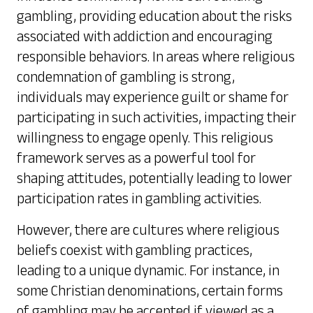
gambling, providing education about the risks
associated with addiction and encouraging
responsible behaviors. In areas where religious
condemnation of gambling is strong,
individuals may experience guilt or shame for
participating in such activities, impacting their
willingness to engage openly. This religious
framework serves as a powerful tool for
shaping attitudes, potentially leading to lower
participation rates in gambling activities.
However, there are cultures where religious
beliefs coexist with gambling practices,
leading to a unique dynamic. For instance, in
some Christian denominations, certain forms
of gambling may be accepted if viewed as a