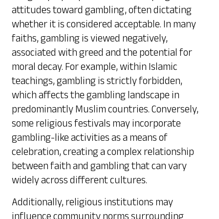
attitudes toward gambling, often dictating
whether it is considered acceptable. In many
faiths, gambling is viewed negatively,
associated with greed and the potential for
moral decay. For example, within Islamic
teachings, gambling is strictly forbidden,
which affects the gambling landscape in
predominantly Muslim countries. Conversely,
some religious festivals may incorporate
gambling-like activities as a means of
celebration, creating a complex relationship
between faith and gambling that can vary
widely across different cultures.
Additionally, religious institutions may
influence community norms surrounding