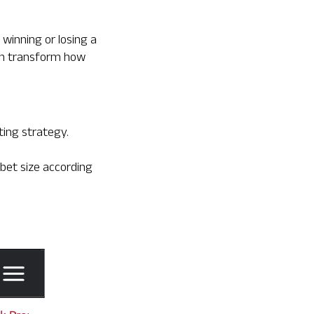
 winning or losing a
can transform how
ting strategy.
 bet size according