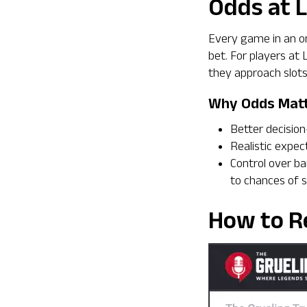
Odds at L
Every game in an onl
bet. For players at
they approach slots‚
Why Odds Mat
Better decision
Realistic expec
Control over ba
to chances of 
How to R