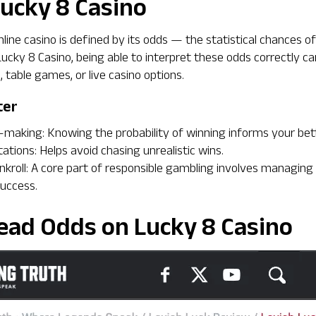
ucky 8 Casino
ine casino is defined by its odds — the statistical chances of
 Lucky 8 Casino‚ being able to interpret these odds correctly 
 table games‚ or live casino options.
ter
-making: Knowing the probability of winning informs your bet
tations: Helps avoid chasing unrealistic wins.
nkroll: A core part of responsible gambling involves managing
success.
ead Odds on Lucky 8 Casino