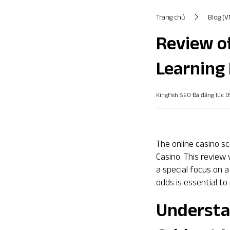
Trang chủ
Blog (V
Review of
Learning
Kingfish SEO Đã đăng lúc
The online casino s
Casino. This review
a special focus on a
odds is essential t
Understa