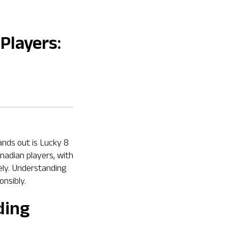
Players:
ands out is Lucky 8
nadian players‚ with
vely. Understanding
nsibly.
ding