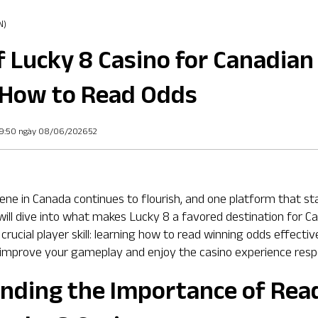
N)
 Lucky 8 Casino for Canadian 
 How to Read Odds
 09:50 ngày 08/06/202652
cene in Canada continues to flourish‚ and one platform that st
 will dive into what makes Lucky 8 a favored destination for Ca
 crucial player skill: learning how to read winning odds effecti
o improve your gameplay and enjoy the casino experience respo
nding the Importance of Rea